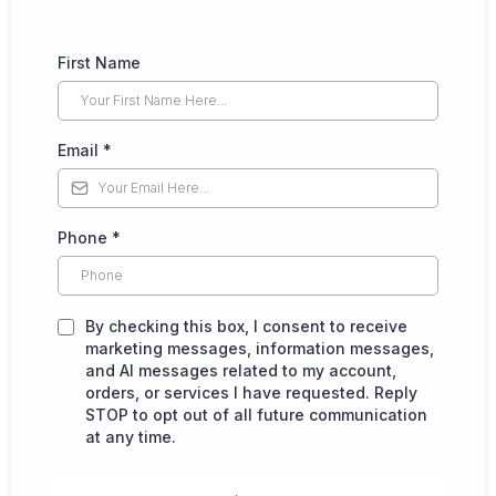
First Name
Email
*
Phone
*
By checking this box, I consent to receive
marketing messages, information messages,
and AI messages related to my account,
orders, or services I have requested. Reply
STOP to opt out of all future communication
at any time.