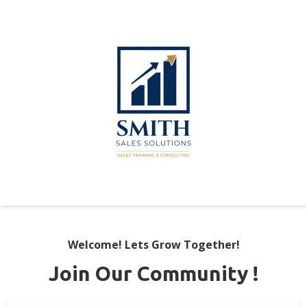
Welcome! Lets Grow Together!
Join Our Community !